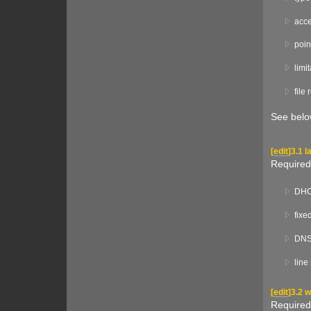
acce
poin
limi
file
See below
[
edit
]
3.1 l
Required
DHCP
fixe
DNS 
line
[
edit
]
3.2 
Required