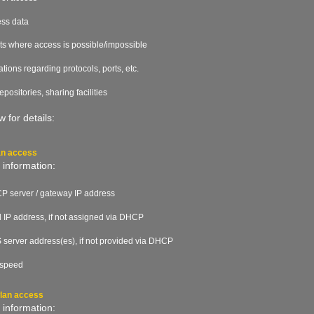
ss data
ts where access is possible/impossible
tations regarding protocols, ports, etc.
 repositories, sharing facilities
 for details:
an access
 information:
 server / gateway IP address
d IP address, if not assigned via DHCP
server address(es), if not provided via DHCP
 speed
wlan access
 information: