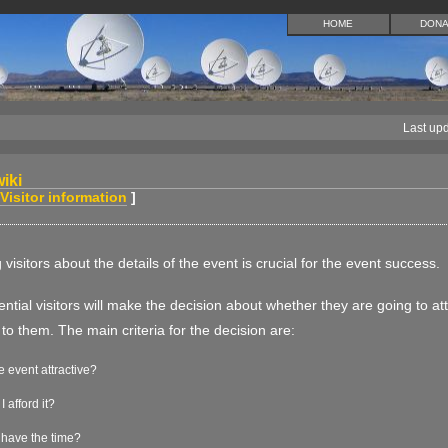
HOME
DONA
Last up
iki
Visitor information
]
 visitors about the details of the event is crucial for the event success.
tential visitors will make the decision about whether they are going to a
 to them. The main criteria for the decision are:
he event attractive?
I afford it?
 have the time?