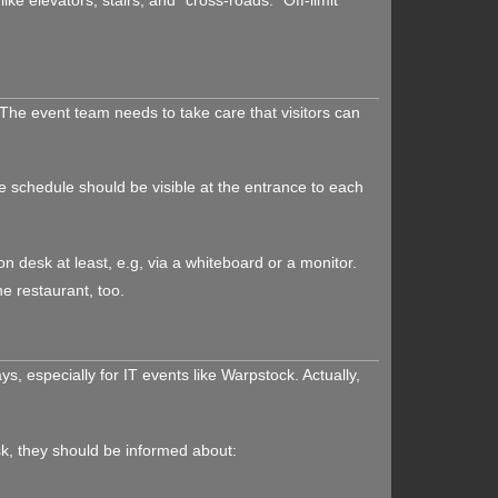
The event team needs to take care that visitors can
he schedule should be visible at the entrance to each
n desk at least, e.g, via a whiteboard or a monitor.
he restaurant, too.
, especially for IT events like Warpstock. Actually,
sk, they should be informed about: