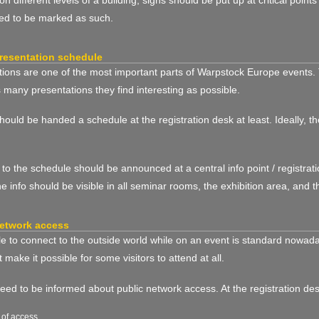
ed to be marked as such.
resentation schedule
ions are one of the most important parts of Warpstock Europe events. 
 many presentations they find interesting as possible.
should be handed a schedule at the registration desk at least. Ideally, t
o the schedule should be announced at a central info point / registratio
the info should be visible in all seminar rooms, the exhibition area, and t
etwork access
e to connect to the outside world while on an event is standard nowadays
t make it possible for some visitors to attend at all.
need to be informed about public network access. At the registration de
 of access