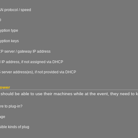
 protocol / speed
D
yption type
yption keys
 server / gateway IP address
d IP address, if not assigned via DHCP
server address(es), if not provided via DHCP
power
rs should be able to use their machines while at the event, they need to
e to plug-in?
age
ible kinds of plug