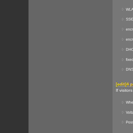
WLAN
SSI
encr
encr
DHCP
fixe
DNS 
[
edit
]
4 
If visito
Wher
Volt
Poss