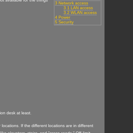
ot available for the things
3 Network access
3.1 LAN access
3.2 WLAN access
4 Power
5 Security
ion desk at least.
ocations. If the different locations are in different
like elevators, stairs, and "cross-roads." Off-limit