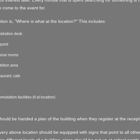
of interest later. Every minute that is spent searching for something is n
 come to the event for.
ion is, "Where is what at the location?" This includes:
stration desk
 point
inar rooms
bition area
aurant, cafe
modation facilities (if at location)
should be handed a plan of the building when they register at the recept
every above location should be equipped with signs that point to all other l
on different levels of a building, signs should be put up at critical points 