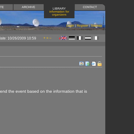
TE
ARCHIVE
CONTACT
LIBRARY
information for
organizers
Login
|
Register
|
Sitemap
+
=
–
date: 10/26/2009 10:59
ttend the event based on the information that is