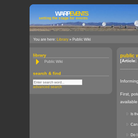
WARP
EVENTS
setting the stage for events
You are here:
Library
» Public Wiki
library
public w
[Article:
Public Wiki
search & find
Informing
advanced search
First, po
available
Is t
Can 
Do I