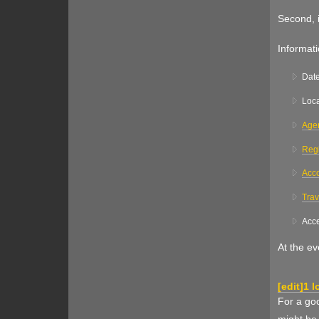
Second, i
Informati
Dat
Loca
Age
Regi
Acc
Trav
Acce
At the eve
[
edit
]
1 l
For a goo