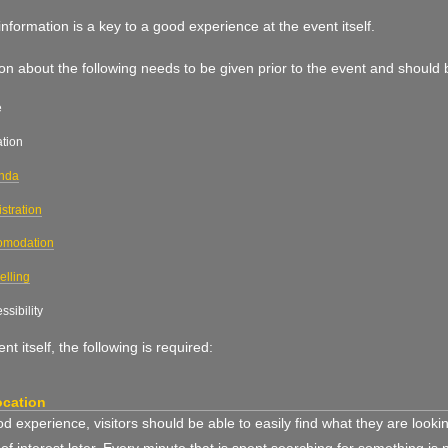
nformation is a key to a good experience at the event itself.
on about the following needs to be given prior to the event and should
e
tion
nda
stration
omodation
elling
ssibility
nt itself, the following is required:
ocation
d experience, visitors should be able to easily find what they are look