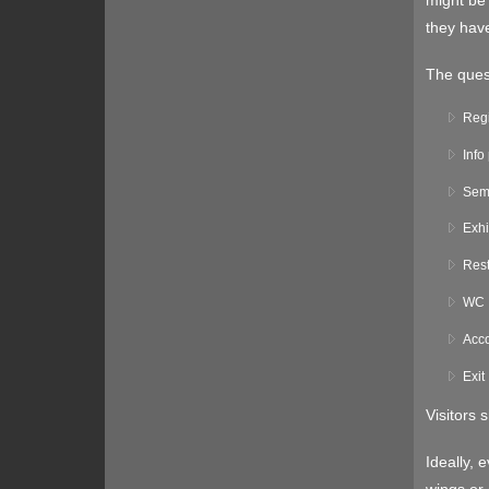
might be 
they have
The quest
Regi
Info
Sem
Exhi
Rest
WC
Acco
Exit
Visitors 
Ideally, 
wings or 