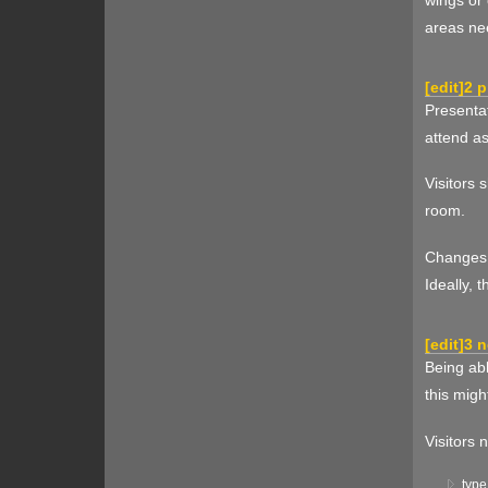
areas ne
[
edit
]
2 p
Presentat
attend as
Visitors 
room.
Changes t
Ideally, 
[
edit
]
3 n
Being abl
this migh
Visitors 
type