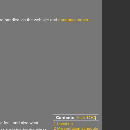
 be handled via the web site and
announcements:
Contents
[
Hide TOC
]
ing for—and also what
1 Location
2 Presentation schedule