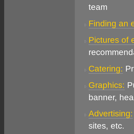
team
Finding an e
Pictures of 
recommenda
Catering:
Pr
Graphics:
Pu
banner, hea
Advertising:
sites, etc.