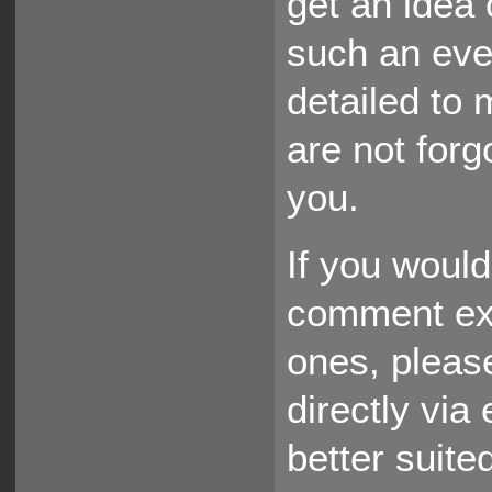
get an idea 
such an eve
detailed to 
are not forgo
you.
If you would
comment exis
ones, pleas
directly via
better suited