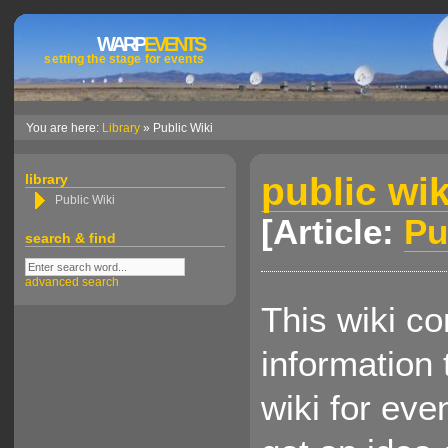
WARP
EVENTS
setting the stage for events
You are here:
Library
» Public Wiki
public wik
library
Public Wiki
[Article:
Pu
search & find
advanced search
This wiki co
information 
wiki for eve