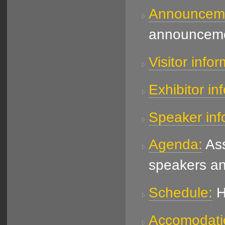
Announcem
announceme
Visitor infor
Exhibitor in
Speaker inf
Agenda:
Ass
speakers an
Schedule:
H
Accomodati