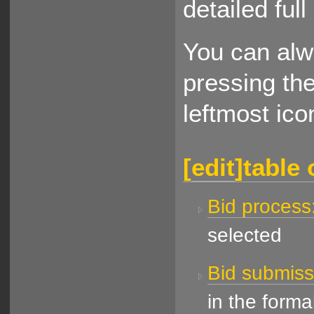
detailed ful
You can alw
pressing th
leftmost ico
[
edit
]
table 
Bid process
selected
Bid submissi
in the forma