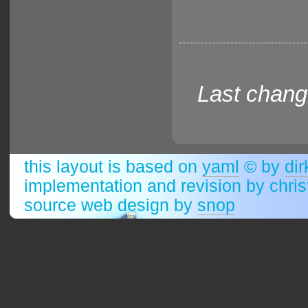
Last chang
this layout is based on
yaml
© by
dir
implementation and revision by chri
source web design by
snop