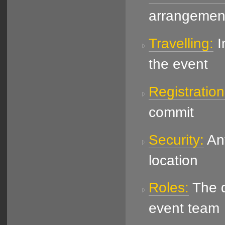
arrangemen
Travelling:
I
the event
Registration
commit
Security:
Ant
location
Roles:
The di
event team