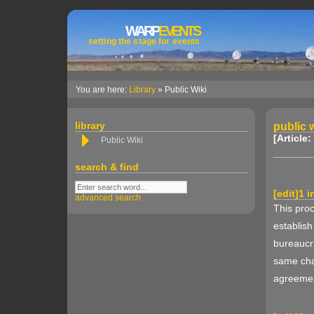
WARP
EVENTS
setting the stage for events
You are here:
Library
» Public Wiki
library
public w
[Article:
Public Wiki
search & find
[
edit
]
1 i
advanced search
This proc
establish
bureaucra
same cha
agreemen