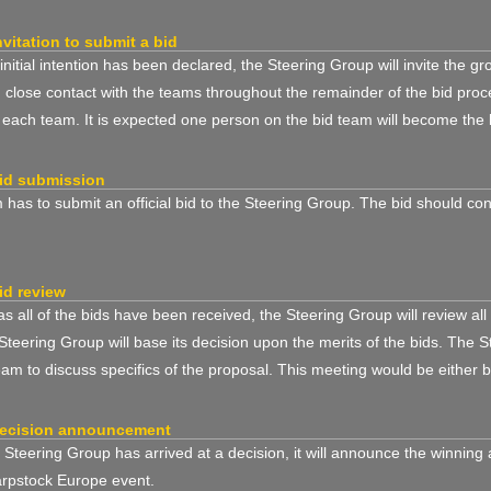
nvitation to submit a bid
nitial intention has been declared, the Steering Group will invite the gr
n close contact with the teams throughout the remainder of the bid p
o each team. It is expected one person on the bid team will become the l
id submission
has to submit an official bid to the Steering Group. The bid should con
id review
s all of the bids have been received, the Steering Group will review all
Steering Group will base its decision upon the merits of the bids. The 
eam to discuss specifics of the proposal. This meeting would be either 
decision announcement
Steering Group has arrived at a decision, it will announce the winning
arpstock Europe event.