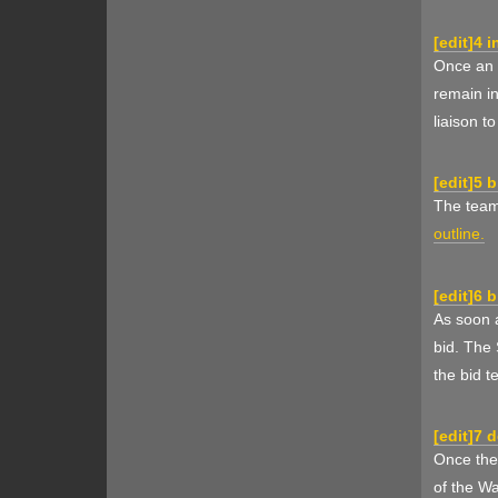
[
edit
]
4 i
Once an i
remain i
liaison t
[
edit
]
5 b
The team 
outline.
[
edit
]
6 b
As soon a
bid. The 
the bid t
[
edit
]
7 
Once the 
of the W