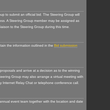
oup to submit an official bid. The Steering Group will
rocess. A Steering Group member may be assigned as
iaison to the Steering Group during this time.
tain the information outlined in the
Bid submission
 proposals and arrive at a decision as to the winning
Steering Group may also arrange a virtual meeting with
by Internet Relay Chat or telephone conference call.
 annual event team together with the location and date