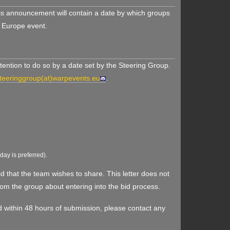
his announcement will contain a date by which groups
k Europe event.
ention to do so by a date set by the Steering Group.
teeringgroup(at)warpevents.eu
.
iday is preferred).
d that the team wishes to share. This letter does not
rom the group about entering into the bid process.
ived within 48 hours of submission, please contact any