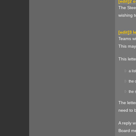
[
edit
]
2 o
The Steer
wishing t
[
edit
]
3 l
Teams wis
This may
This lett
a li
the 
the 
The lette
need to b
A reply w
Board mem