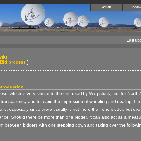
HOME
DONA
Last up
iki
Bid process
]
ntroduction
ess, which is very similar to the one used by Warpstock, Inc. for North 
 transparency and to avoid the impression of wheeling and dealing. It 
tic, especially since there usually is not more than one bidder, but ev
nce. Should there be more than one bidder, it can also act as a measu
t between bidders with one stepping down and taking over the followin