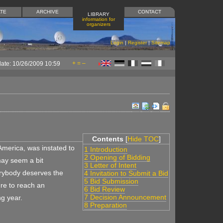
TE
ARCHIVE
CONTACT
LIBRARY
information for
organizers
Login
|
Register
|
Sitemap
+
=
–
date: 10/26/2009 10:59
Contents
[
Hide TOC
]
America, was instated to
1 Introduction
2 Opening of Bidding
may seem a bit
3 Letter of Intent
erybody deserves the
4 Invitation to Submit a Bid
5 Bid Submission
re to reach an
6 Bid Review
7 Decision Announcement
g year.
8 Preparation