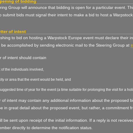
pening of bidding
ing Group will announce that bidding is open for a particular event. T
o submit bids must signal their intent to make a bid to host a Warpstoc
etter of intent
hing to bid on hosting a Warpstock Europe event must declare their int
 be accomplished by sending electronic mail to the Steering Group at
s
er of intent should contain
st of the individuals involved,
city or area that the event would be held, and
suggested time of year for the event (a time suitable for prolonging the visit for a hol
r of intent may contain any additional information about the proposed bi
e in great detail about the proposed event, but rather, a commitment f
ill be sent upon receipt of the initial information. If a reply is not rece
ber directly to determine the notification status.