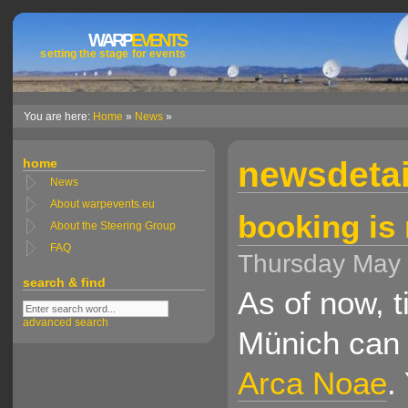
WARP
EVENTS
setting the stage for events
You are here:
Home
»
News
»
newsdetai
home
News
About warpevents.eu
booking is
About the Steering Group
FAQ
Thursday May
search & find
As of now, 
advanced search
Münich can 
Arca Noae
.