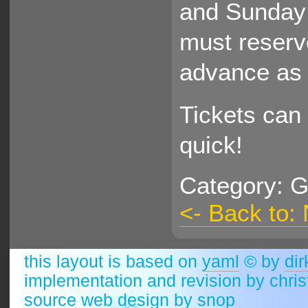
and Sunday 
must reserv
advance as 
Tickets can 
quick!
Category: G
<- Back to:
this layout is based on
yaml
© by
dir
implementation and revision by chri
source web design by
snop